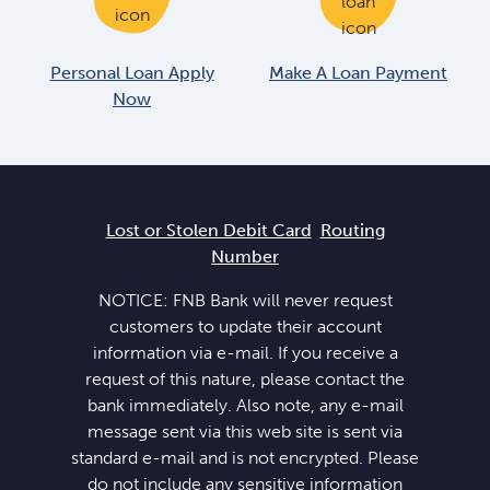
Personal Loan Apply
Make A Loan Payment
Now
Lost or Stolen Debit Card
Routing
Number
NOTICE: FNB Bank will never request
customers to update their account
information via e-mail. If you receive a
request of this nature, please contact the
bank immediately. Also note, any e-mail
message sent via this web site is sent via
standard e-mail and is not encrypted. Please
do not include any sensitive information