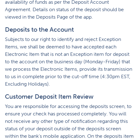
availability of funds as per the Deposit Account
Agreement. Details on status of the deposit should be
viewed in the Deposits Page of the app.
Deposits to the Account
Subjects to our right to identify and reject Exception
Items, we shall be deemed to have accepted each
Electronic Item that is not an Exception item for deposit
to the account on the business day (Monday-Friday) that
we process the Electronic Items, provide its transmission
to us in complete prior to the cut-off time (4:30pm EST,
Excluding Holidays).
Customer Deposit Item Review
You are responsible for accessing the deposits screen, to
ensure your check has processed completely. You will
not receive any other type of notification regarding this
status of your deposit outside of the deposits screen
within the bank’s mobile application. On the deposits item