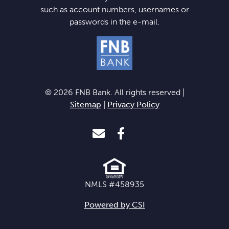
such as account numbers, usernames or
passwords in the e-mail.
© 2026 FNB Bank. All rights reserved |
Sitemap
|
Privacy Policy
Envelope Icon
Facebook Icon
NMLS #458935
Powered by CSI