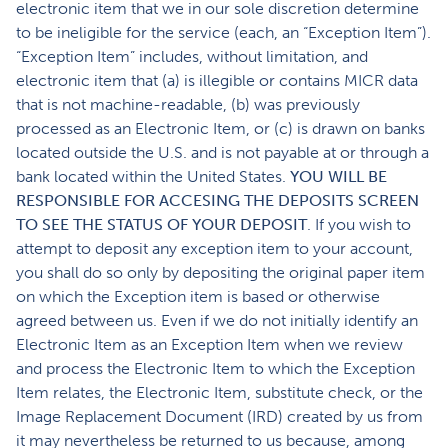
electronic item that we in our sole discretion determine
to be ineligible for the service (each, an “Exception Item”).
“Exception Item” includes, without limitation, and
electronic item that (a) is illegible or contains MICR data
that is not machine-readable, (b) was previously
processed as an Electronic Item, or (c) is drawn on banks
located outside the U.S. and is not payable at or through a
bank located within the United States.
YOU WILL BE
RESPONSIBLE FOR ACCESING THE DEPOSITS SCREEN
TO SEE THE STATUS OF YOUR DEPOSIT
. If you wish to
attempt to deposit any exception item to your account,
you shall do so only by depositing the original paper item
on which the Exception item is based or otherwise
agreed between us. Even if we do not initially identify an
Electronic Item as an Exception Item when we review
and process the Electronic Item to which the Exception
Item relates, the Electronic Item, substitute check, or the
Image Replacement Document (IRD) created by us from
it may nevertheless be returned to us because, among