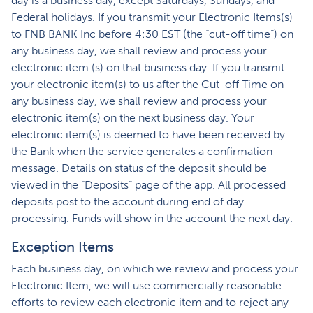
day is a business day, except Saturdays, Sundays, and
Federal holidays. If you transmit your Electronic Items(s)
to FNB BANK Inc before 4:30 EST (the “cut-off time”) on
any business day, we shall review and process your
electronic item (s) on that business day. If you transmit
your electronic item(s) to us after the Cut-off Time on
any business day, we shall review and process your
electronic item(s) on the next business day. Your
electronic item(s) is deemed to have been received by
the Bank when the service generates a confirmation
message. Details on status of the deposit should be
viewed in the “Deposits” page of the app. All processed
deposits post to the account during end of day
processing. Funds will show in the account the next day.
Exception Items
Each business day, on which we review and process your
Electronic Item, we will use commercially reasonable
efforts to review each electronic item and to reject any