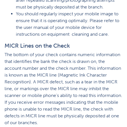
after repeated scanning/photographing attempts
must be physically deposited at the branch.
You should regularly inspect your mobile image to
ensure that it is operating optimally. Please refer to
the user manual of your mobile device for
instructions on equipment cleaning and care.
MICR Lines on the Check
The bottom of your check contains numeric information
that identifies the bank the check is drawn on, the
account number and the check number. This information
is known as the MICR line (Magnetic Ink Character
Recognition). A MICR defect, such as a tear in the MICR
line, or markings over the MICR line may inhibit the
scanner or mobile phone’s ability to read this information.
If you receive error messages indicating that the mobile
phone is unable to read the MICR line, the check with
defects in MICR line must be physically deposited at one
of our branches.