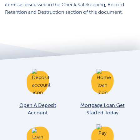
items as discussed in the Check Safekeeping, Record
Retention and Destruction section of this document.
Open A Deposit
Mortgage Loan Get
Account
Started Today