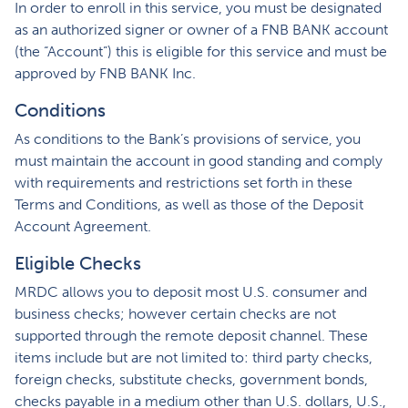
In order to enroll in this service, you must be designated
as an authorized signer or owner of a FNB BANK account
(the “Account”) this is eligible for this service and must be
approved by FNB BANK Inc.
Conditions
As conditions to the Bank’s provisions of service, you
must maintain the account in good standing and comply
with requirements and restrictions set forth in these
Terms and Conditions, as well as those of the Deposit
Account Agreement.
Eligible Checks
MRDC allows you to deposit most U.S. consumer and
business checks; however certain checks are not
supported through the remote deposit channel. These
items include but are not limited to: third party checks,
foreign checks, substitute checks, government bonds,
checks payable in a medium other than U.S. dollars, U.S.,