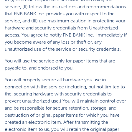
service, (II) follow the instructions and recommendations
that FNB BANK Inc. provides you with respect to the
service, and (III) use maximum caution in protecting your
hardware and security credentials from Unauthorized
access. You agree to notify FNB BANK Inc. immediately if
you become aware of any loss or theft or, any
unauthorized use of the service or security credentials.
You will use the service only for paper items that are
payable to, and endorsed to you.
You will properly secure all hardware you use in
connection with the service (including, but not limited to
the, securing hardware with security credentials to
prevent unauthorized use.) You will maintain control over
and be responsible for secure retention, storage, and
destruction of original paper items for which you have
created an electronic item. After transmitting the
electronic item to us, you will retain the original paper