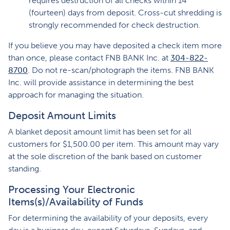
requires destruction of all checks within 14
(fourteen) days from deposit. Cross-cut shredding is
strongly recommended for check destruction.
If you believe you may have deposited a check item more
than once, please contact FNB BANK Inc. at
304-822-
8700
. Do not re-scan/photograph the items. FNB BANK
Inc. will provide assistance in determining the best
approach for managing the situation.
Deposit Amount Limits
A blanket deposit amount limit has been set for all
customers for $1,500.00 per item. This amount may vary
at the sole discretion of the bank based on customer
standing.
Processing Your Electronic
Items(s)/Availability of Funds
For determining the availability of your deposits, every