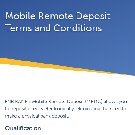
Mobile Remote Deposit
Terms and Conditions
FNB BANK’s Mobile Remote Deposit (MRDC) allows you
to deposit checks electronically, eliminating the need to
make a physical bank deposit.
Qualification