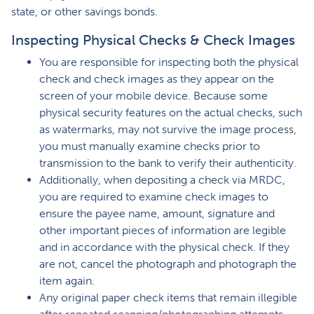
state, or other savings bonds.
Inspecting Physical Checks & Check Images
You are responsible for inspecting both the physical
check and check images as they appear on the
screen of your mobile device. Because some
physical security features on the actual checks, such
as watermarks, may not survive the image process,
you must manually examine checks prior to
transmission to the bank to verify their authenticity.
Additionally, when depositing a check via MRDC,
you are required to examine check images to
ensure the payee name, amount, signature and
other important pieces of information are legible
and in accordance with the physical check. If they
are not, cancel the photograph and photograph the
item again.
Any original paper check items that remain illegible