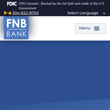
Skip
Skip
View
Federal Deposit Insurance Corporation -
FDIC-Insured - Backed by the full faith and credit of the U.S.
to
to
Sitemap
Government
Google Play Icon
Apple Tech Icon
304-822-8700
Navigation
Content
Menu
smiling woman capturing a remote deposit from her cell phone