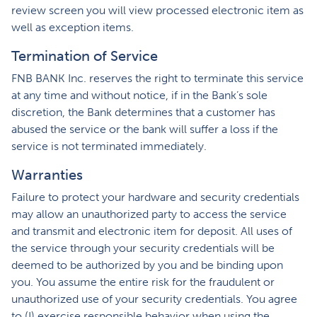
review screen you will view processed electronic item as
well as exception items.
Termination of Service
FNB BANK Inc. reserves the right to terminate this service
at any time and without notice, if in the Bank’s sole
discretion, the Bank determines that a customer has
abused the service or the bank will suffer a loss if the
service is not terminated immediately.
Warranties
Failure to protect your hardware and security credentials
may allow an unauthorized party to access the service
and transmit and electronic item for deposit. All uses of
the service through your security credentials will be
deemed to be authorized by you and be binding upon
you. You assume the entire risk for the fraudulent or
unauthorized use of your security credentials. You agree
to (I) exercise responsible behavior when using the