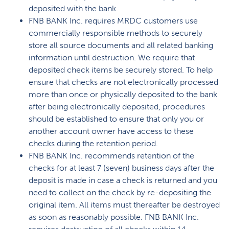
deposited with the bank.
FNB BANK Inc. requires MRDC customers use
commercially responsible methods to securely
store all source documents and all related banking
information until destruction. We require that
deposited check items be securely stored. To help
ensure that checks are not electronically processed
more than once or physically deposited to the bank
after being electronically deposited, procedures
should be established to ensure that only you or
another account owner have access to these
checks during the retention period.
FNB BANK Inc. recommends retention of the
checks for at least 7 (seven) business days after the
deposit is made in case a check is returned and you
need to collect on the check by re-depositing the
original item. All items must thereafter be destroyed
as soon as reasonably possible. FNB BANK Inc.