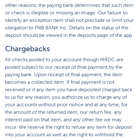
other reasons, the paying bank determines that such item
or check is illegible or missing an image. Our failure to
identify an exception item shall not preclude or limit your
obligation to FNB BANK Inc. Details on the status of the
deposit should be viewed in the deposits page of the app.
Chargebacks
All checks posted to your account though MRDC are
posted subject to our receipt of final payment by the
paying bank. Upon receipt of final payment, the item
becomes a collected item. If final payment is not
received or if any item you have deposited charged back
to us for any reason, you authorize us to charge any of
your accounts without prior notice and at any time, for
the amount of the returned item, our return fee, any
interest paid on that item, and any other fee we may
incur. We reserve the right to refuse any item for deposit
into your account as well as the right to withhold the