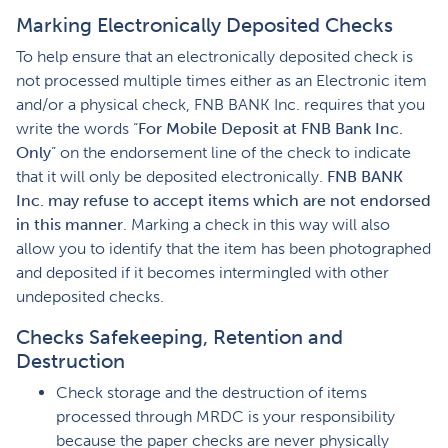
Marking Electronically Deposited Checks
To help ensure that an electronically deposited check is
not processed multiple times either as an Electronic item
and/or a physical check, FNB BANK Inc. requires that you
write the words “
For Mobile Deposit at FNB Bank Inc.
Only
” on the endorsement line of the check to indicate
that it will only be deposited electronically.
FNB BANK
Inc. may refuse to accept items which are not endorsed
in this manner
. Marking a check in this way will also
allow you to identify that the item has been photographed
and deposited if it becomes intermingled with other
undeposited checks.
Checks Safekeeping, Retention and
Destruction
Check storage and the destruction of items
processed through MRDC is your responsibility
because the paper checks are never physically